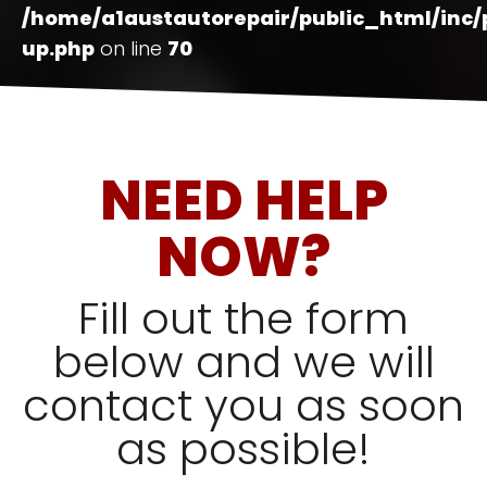
/home/a1austautorepair/public_html/inc
up.php
on line
70
NEED HELP
NOW?
Fill out the form
below and we will
contact you as soon
as possible!