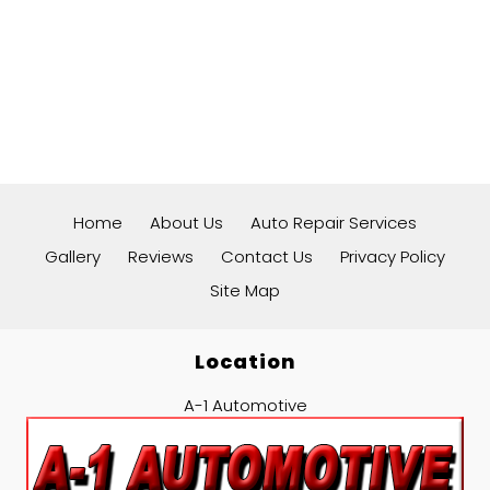
Home
About Us
Auto Repair Services
Gallery
Reviews
Contact Us
Privacy Policy
Site Map
Location
A-1 Automotive