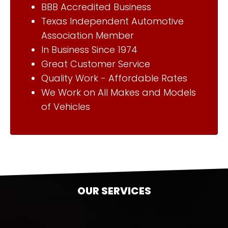
BBB Accredited Business
Texas Independent Automotive
Association Member
In Business Since 1974
Great Customer Service
Quality Work - Affordable Rates
We Work on All Makes and Models
of Vehicles
OUR SERVICES