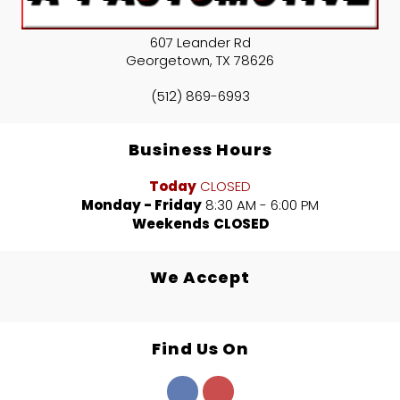
607 Leander Rd
Georgetown
,
TX
78626
(512) 869-6993
Business Hours
Today
CLOSED
Monday - Friday
8:30 AM - 6:00 PM
Weekends
CLOSED
We Accept
Find Us On