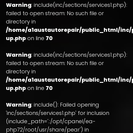
Warning
: include(inc/sections/services1.php):
failed to open stream: No such file or
directory in
/home/a1austautorepair/public_html/inc
up.php
on line
70
Warning
: include(inc/sections/services1.php):
failed to open stream: No such file or
directory in
/home/a1austautorepair/public_html/inc
up.php
on line
70
Warning
: include(): Failed opening
'inc/sections/services1.php' for inclusion
(include_path='.:/opt/cpanel/ea-
php72/root/usr/share/pear') in