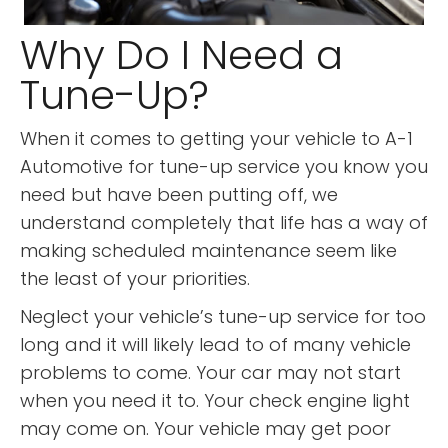
Why Do I Need a
Tune-Up?
When it comes to getting your vehicle to A-1
Automotive for tune-up service you know you
need but have been putting off, we
understand completely that life has a way of
making scheduled maintenance seem like
the least of your priorities.
Neglect your vehicle’s tune-up service for too
long and it will likely lead to of many vehicle
problems to come. Your car may not start
when you need it to. Your check engine light
may come on. Your vehicle may get poor