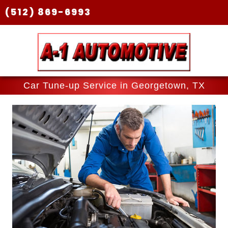
(512) 869-6993
Car Tune-up Service in Georgetown, TX