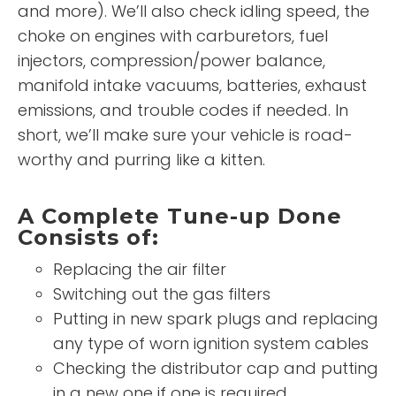
and more). We’ll also check idling speed, the
choke on engines with carburetors, fuel
injectors, compression/power balance,
manifold intake vacuums, batteries, exhaust
emissions, and trouble codes if needed. In
short, we’ll make sure your vehicle is road-
worthy and purring like a kitten.
A Complete Tune-up Done
Consists of:
Replacing the air filter
Switching out the gas filters
Putting in new spark plugs and replacing
any type of worn ignition system cables
Checking the distributor cap and putting
in a new one if one is required