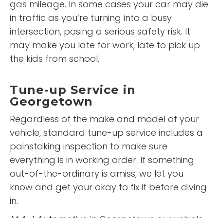
gas mileage. In some cases your car may die
in traffic as you’re turning into a busy
intersection, posing a serious safety risk. It
may make you late for work, late to pick up
the kids from school.
Tune-up Service in
Georgetown
Regardless of the make and model of your
vehicle, standard tune-up service includes a
painstaking inspection to make sure
everything is in working order. If something
out-of-the-ordinary is amiss, we let you
know and get your okay to fix it before diving
in.