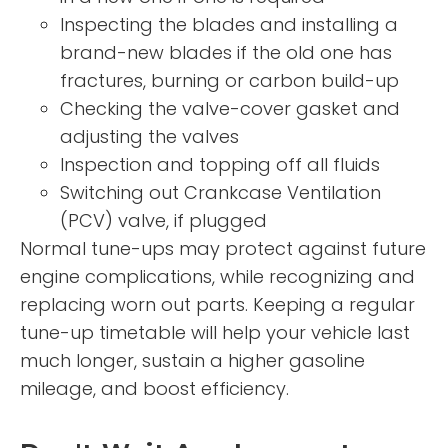
Inspecting the blades and installing a
brand-new blades if the old one has
fractures, burning or carbon build-up
Checking the valve-cover gasket and
adjusting the valves
Inspection and topping off all fluids
Switching out Crankcase Ventilation
(PCV) valve, if plugged
Normal tune-ups may protect against future
engine complications, while recognizing and
replacing worn out parts. Keeping a regular
tune-up timetable will help your vehicle last
much longer, sustain a higher gasoline
mileage, and boost efficiency.