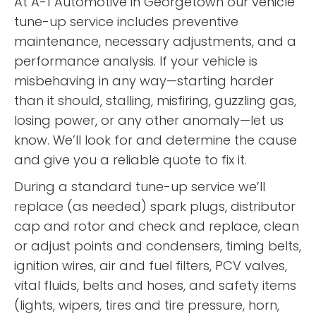
At A-1 Automotive in Georgetown our vehicle
tune-up service includes preventive
maintenance, necessary adjustments, and a
performance analysis. If your vehicle is
misbehaving in any way—starting harder
than it should, stalling, misfiring, guzzling gas,
losing power, or any other anomaly—let us
know. We’ll look for and determine the cause
and give you a reliable quote to fix it.
During a standard tune-up service we’ll
replace (as needed) spark plugs, distributor
cap and rotor and check and replace, clean
or adjust points and condensers, timing belts,
ignition wires, air and fuel filters, PCV valves,
vital fluids, belts and hoses, and safety items
(lights, wipers, tires and tire pressure, horn,