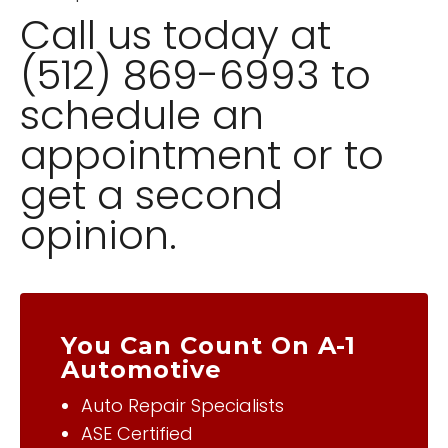
Call us today at
(512) 869-6993 to
schedule an
appointment or to
get a second
opinion.
You Can Count On A-1
Automotive
Auto Repair Specialists
ASE Certified