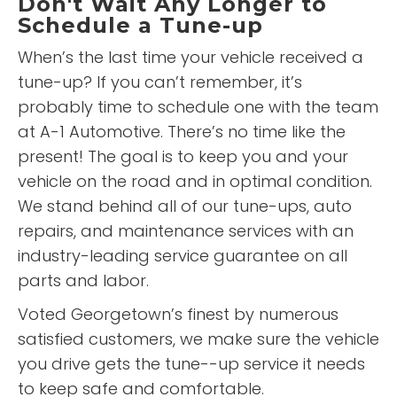
Don't Wait Any Longer to
Schedule a Tune-up
When’s the last time your vehicle received a
tune-up? If you can’t remember, it’s
probably time to schedule one with the team
at A-1 Automotive. There’s no time like the
present! The goal is to keep you and your
vehicle on the road and in optimal condition.
We stand behind all of our tune-ups, auto
repairs, and maintenance services with an
industry-leading service guarantee on all
parts and labor.
Voted Georgetown’s finest by numerous
satisfied customers, we make sure the vehicle
you drive gets the tune--up service it needs
to keep safe and comfortable.