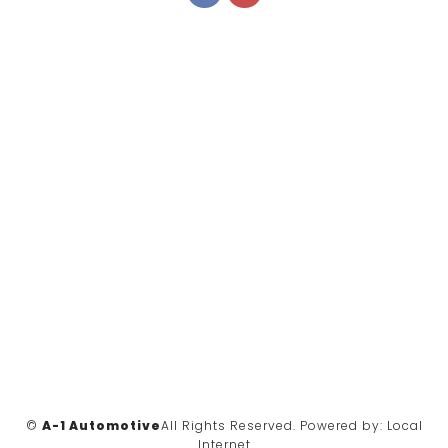
©
A-1 Automotive
All Rights Reserved.
Powered by:
Local
Internet