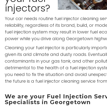
injectors?
Your car needs routine fuel injector cleaning ser
reliability, regardless of its brand, build, or mod
fuel injection system may result in lower fuel
power while you drive along Georgetown high
Cleaning your fuel injector is particularly impo
given its arid climate and dusty roads. Eventually,
contaminants in your gas tank, and other pollu
detrimental to the health of a fuel injection syst
you need to fix the situation and avoid unexpe
the future is a fuel injector cleaning service from
We are your Fuel Injection Ser
Specialists in Georgetown