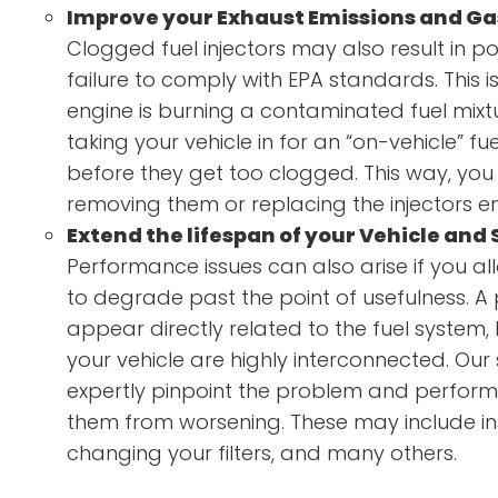
Improve your Exhaust Emissions and Ga
Clogged fuel injectors may also result in p
failure to comply with EPA standards. This 
engine is burning a contaminated fuel mi
taking your vehicle in for an “on-vehicle” fue
before they get too clogged. This way, you 
removing them or replacing the injectors ent
Extend the lifespan of your Vehicle and
Performance issues can also arise if you all
to degrade past the point of usefulness. 
appear directly related to the fuel system,
your vehicle are highly interconnected. Our 
expertly pinpoint the problem and perfor
them from worsening. These may include ins
changing your filters, and many others.