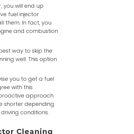
r, you will end up
e fuel injector
l them. In fact, you
ngine and combustion
best way to skip the
ning well. This option
se you to get a fuel
ree with this
proactive approach
 be shorter depending
 driving conditions.
ctor Cleaning