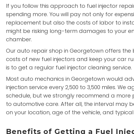
If you follow this approach to fuel injector repai
spending more. You will pay not only for expensiv
replacement but also the costs of labor to instal
might be risking long-term damages to your e
chamber.
Our auto repair shop in Georgetown offers the 
costs of new fuel injectors and keep your car run
is to get a regular fuel injector cleaning service.
Most auto mechanics in Georgetown would advi
injection service every 2,500 to 3,500 miles. We ag
schedule, but we strongly recommend a more 
to automotive care. After all, the interval may
on your location, age of the vehicle, and typical
Benefits of Getting a Fuel Inje