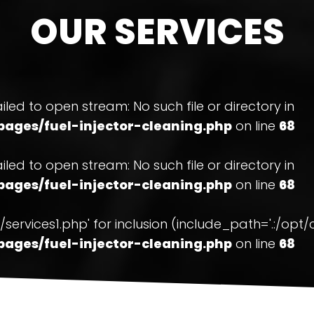
OUR SERVICES
ailed to open stream: No such file or directory in
ages/fuel-injector-cleaning.php
on line
68
ailed to open stream: No such file or directory in
ages/fuel-injector-cleaning.php
on line
68
ons/services1.php' for inclusion (include_path='.:/o
ages/fuel-injector-cleaning.php
on line
68