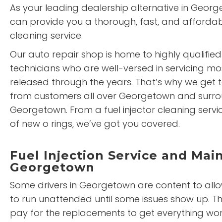
As your leading dealership alternative in Geor
can provide you a thorough, fast, and affordabl
cleaning service.
Our auto repair shop is home to highly qualified
technicians who are well-versed in servicing mo
released through the years. That’s why we get t
from customers all over Georgetown and surro
Georgetown. From a fuel injector cleaning service
of new o rings, we’ve got you covered.
Fuel Injection Service and Mai
Georgetown
Some drivers in Georgetown are content to allow 
to run unattended until some issues show up. T
pay for the replacements to get everything wor