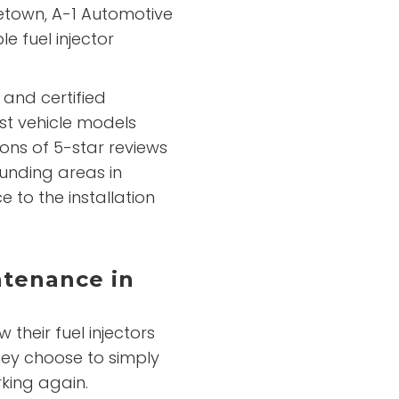
getown, A-1 Automotive
e fuel injector
 and certified
st vehicle models
ons of 5-star reviews
unding areas in
 to the installation
ntenance in
their fuel injectors
hey choose to simply
king again.