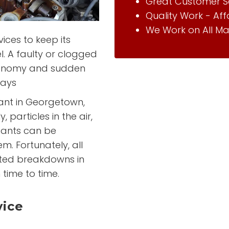
Great Customer S
Quality Work - Af
We Work on All Ma
vices to keep its
el. A faulty or clogged
 economy and sudden
ways
rtant in Georgetown,
 particles in the air,
tants can be
em. Fortunately, all
cted breakdowns in
 time to time.
vice