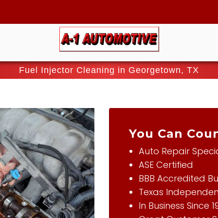
Fuel Injector Cleaning in Georgetown, TX
You Can Coun
Auto Repair Specia
ASE Certified
BBB Accredited Bu
Texas Independen
In Business Since 