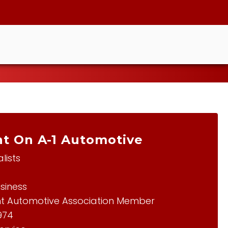
t On A-1 Automotive
lists
siness
t Automotive Association Member
1974