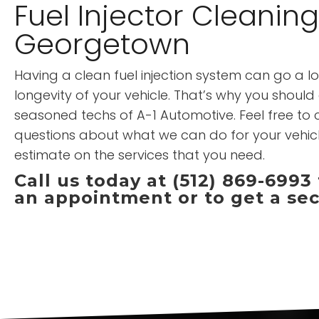
Fuel Injector Cleaning
Georgetown
Having a clean fuel injection system can go a l
longevity of your vehicle. That’s why you should e
seasoned techs of A-1 Automotive. Feel free to c
questions about what we can do for your vehic
estimate on the services that you need.
Call us today at (512) 869-6993
an appointment or to get a se