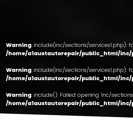
Warning
: include(inc/sections/services1.php): f
/home/a1austautorepair/public_html/inc/p
Warning
: include(inc/sections/services1.php): f
/home/a1austautorepair/public_html/inc/p
Warning
: include(): Failed opening 'inc/secti
/home/a1austautorepair/public_html/inc/p