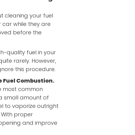
 cleaning your fuel
 car while they are
oved before the
h-quality fuel in your
quite rarely. However,
ignore this procedure.
ve Fuel Combustion.
 the most common
 a small amount of
el to vaporize outright
 With proper
appening and improve