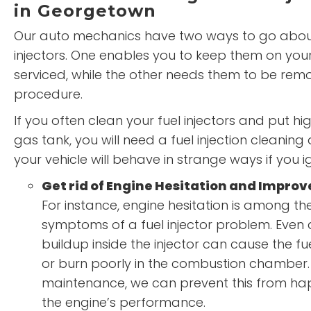
in Georgetown
Our auto mechanics have two ways to go about
injectors. One enables you to keep them on your
serviced, while the other needs them to be rem
procedure.
If you often clean your fuel injectors and put hig
gas tank, you will need a fuel injection cleaning 
your vehicle will behave in strange ways if you 
Get rid of Engine Hesitation and Impro
For instance, engine hesitation is among
symptoms of a fuel injector problem. Even
buildup inside the injector can cause the fu
or burn poorly in the combustion chamber.
maintenance, we can prevent this from h
the engine’s performance.