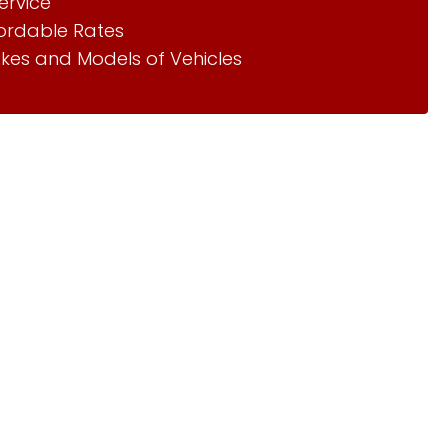
ervice
fordable Rates
kes and Models of Vehicles