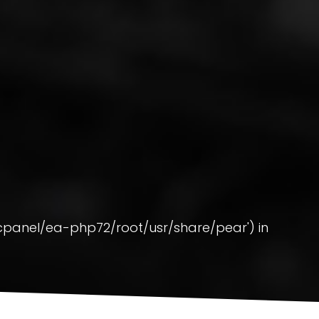
pt/cpanel/ea-php72/root/usr/share/pear') in