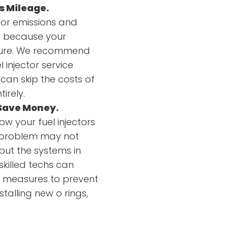
s Mileage.
oor emissions and
is because your
xture. We recommend
l injector service
can skip the costs of
irely.
 Save Money.
ow your fuel injectors
A problem may not
 but the systems in
skilled techs can
m measures to prevent
talling new o rings,