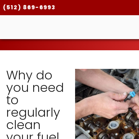
(512) 869-6993
Why do
you need
to
regularly
clean
your fuel