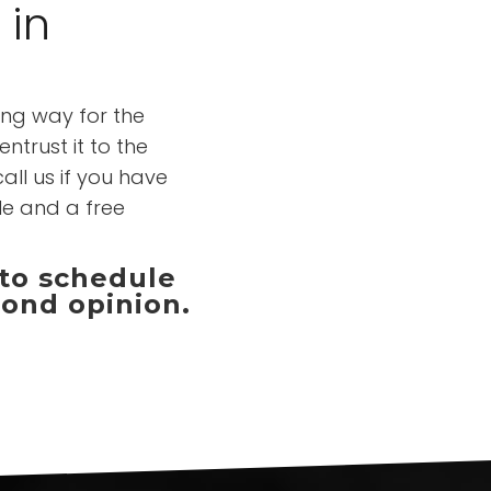
 in
ong way for the
ntrust it to the
all us if you have
le and a free
 to schedule
cond opinion.